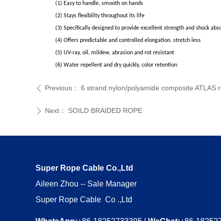
(1) Easy to handle, smooth on hands
(2) Stays flexibility throughout its life
(3) Specifically designed to provide excellent strength and shock abs
(4) Offers predictable and controlled elongation, stretch less
(5) UV-ray, oil, mildew, abrasion and rot resistant
(6) Water repellent and dry quickly, color retention
Previous：
6 strand nylon/polyamide composite ATLAS r
ꄴ
Next：
SOILD BRAIDED ROPE
ꄲ
Super Rope Cable Co.,Ltd
Aileen Zhou -- Sale Manager
Super Rope Cable Co .,Ltd