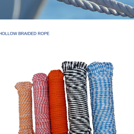
 HOLLOW BRAIDED ROPE