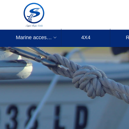
Marine accessories
4X4
R
ꀁ