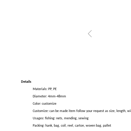
ꁆ
Details
Materials: PP, PE
Diameter: 4mm-48mm
Color: customize
Customize: can be made item follow your request as size, length, wi
Usages: fishing: nets, mending, sewing
Packing: hank, bag, coil, reel, carton, woven bag, pallet