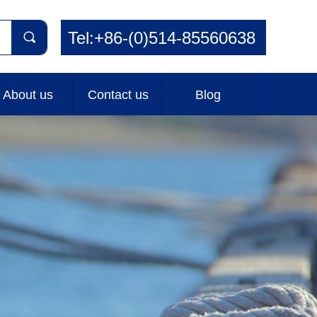
Tel:+86-(0)514-85560638
끠
About us
Contact us
Blog