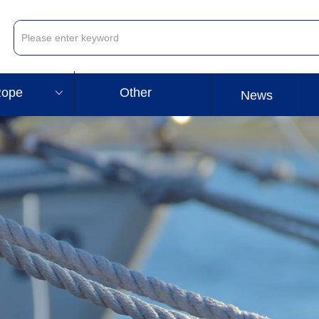
ope
Other
ꀁ
News