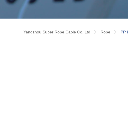
Yangzhou Super Rope Cable Co.,Ltd
Rope
PP
ꄲ
ꄲ