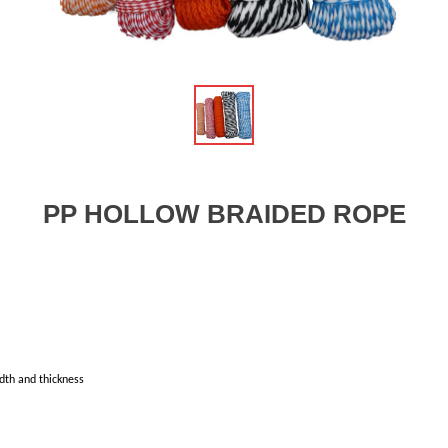
PP HOLLOW BRAIDED ROPE
dth and thickness