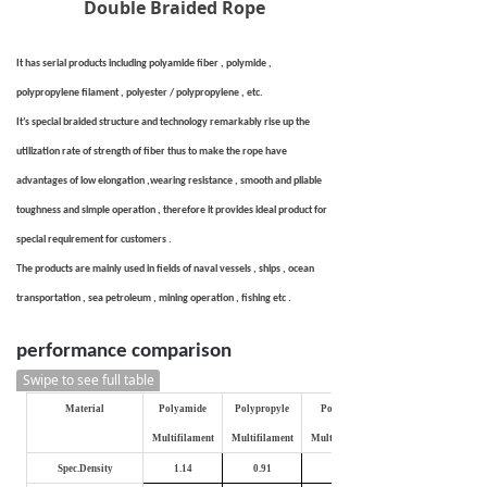
Double Braided Rope
It has serial products including polyamide fiber , polymide ,
polypropylene filament , polyester / polypropylene , etc.
It’s special braided structure and technology remarkably rise up the
utilization rate of strength of fiber thus to make the rope have
advantages of low elongation ,wearing resistance , smooth and pliable
toughness and simple operation , therefore it provides ideal product for
special requirement for customers .
The products are mainly used in fields of naval vessels , ships , ocean
transportation , sea petroleum , mining operation , fishing etc .
performance comparison
Swipe to see full table
Material
Polyamide
Polypropyle
Polyester
Multifilament
Multifilament
Multifilament
Spec.Density
1.14
0.91
1.27