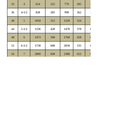
32
4
654
225
779
205
528
36
4-1/2
828
285
998
262
668
40
5
1018
352
1220
324
825
44
5-1/2
1236
420
1470
378
1006
48
6
1473
500
1760
450
1190
52
6-1/2
1730
600
2050
535
1390
56
7
2009
690
2380
621
1610
60
7-1/2
2297
780
2740
712
1850
64
8
2616
900
3120
810
2090
72
9
3306
1090
3950
980
2640
80
10
4089
1344
4870
1240
3290
88
11
4954
1626
5910
1500
3950
96
12
5892
1950
7020
1750
4710
104
13
6911
2320
8250
2090
5480
112
14
8024
2670
9560
2400
6390
120
15
9198
3050
10970
2750
7350