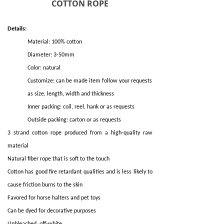
COTTON ROPE
Details:
Material: 100% cotton
Diameter: 3-50mm
Color: natural
Customize: can be made item follow your requests
as size, length, width and thickness
Inner packing: coil, reel, hank or as requests
Outside packing: carton or as requests
3 strand cotton rope produced from a high-quality raw
material
Natural fiber rope that is soft to the touch
Cotton has good fire retardant qualities and is less likely to
cause friction burns to the skin
Favored for horse halters and pet toys
Can be dyed for decorative purposes