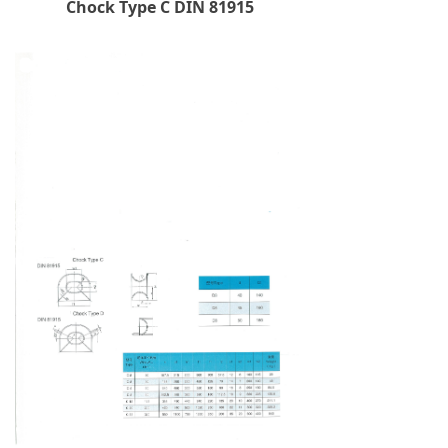
Chock Type C DIN 81915