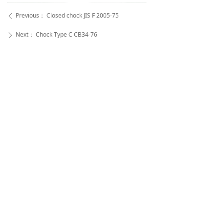
Previous：
Closed chock JIS F 2005-75
ꄴ
Next：
Chock Type C CB34-76
ꄲ
Super Rope Cable Co.,Ltd
Aileen Zhou -- Sale Manager
Super Rope Cable Co .,Ltd
WhatsApp:
+86-18252733395 |
WeChat:
+86-
18252733395
Tel:
+86-(0)514-85560528 |
Fax:
+86-(0)514-
85560638
Address:
Genggeng Industrial Park, Wangzhigang B
aoying Country,Yangzhou, Jiangsu, China (225000)
苏公网安备32100202010492号
All rights reserved© Super Rope Cable Co .,Ltd
苏ICP备2021047017号
本网站由阿里云提供云计算及安全服务