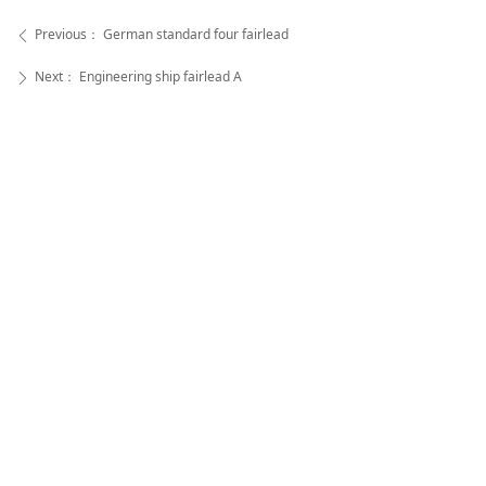
Previous：
German standard four fairlead
ꄴ
Next：
Engineering ship fairlead A
ꄲ
Super Rope Cable Co.,Ltd
Aileen Zhou -- Sale Manager
Super Rope Cable Co .,Ltd
WhatsApp:
+86-18252733395 |
WeChat:
+86-
18252733395
Tel:
+86-(0)514-85560528 |
Fax:
+86-(0)514-
85560638
Address:
Genggeng Industrial Park, Wangzhigang B
aoying Country,Yangzhou, Jiangsu, China (225000)
苏公网安备32100202010492号
All rights reserved© Super Rope Cable Co .,Ltd
苏ICP备2021047017号
本网站由阿里云提供云计算及安全服务