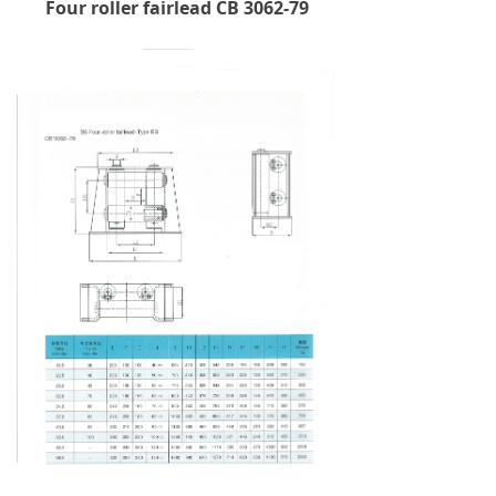
Four roller fairlead CB 3062-79