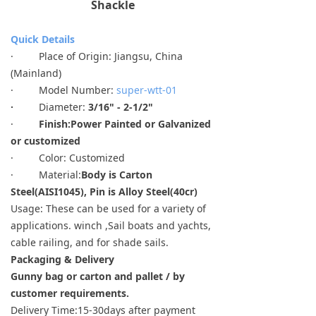
Shackle
Quick Details
· Place of Origin: Jiangsu, China
(Mainland)
· Model Number:
super-wtt-01
·
Diameter:
3/16" - 2-1/2"
·
Finish:
Power Painted or Galvanized
or customized
· Color: Customized
· Material:
Body is Carton
Steel(AISI1045), Pin is Alloy Steel(40cr)
Usage: These can be used for a variety of
applications. winch ,Sail boats and yachts,
cable railing, and for shade sails.
Packaging & Delivery
Gunny bag or carton and pallet / by
customer requirements.
Delivery Time:15-30days after payment