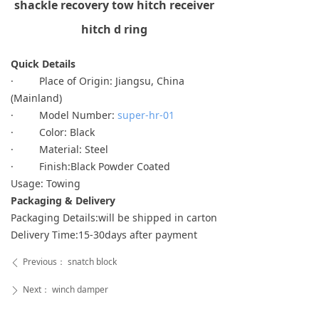
shackle recovery tow hitch receiver
hitch d ring
Quick Details
· Place of Origin: Jiangsu, China
(Mainland)
· Model Number:
super-hr-01
· Color: Black
· Material: Steel
· Finish:Black Powder Coated
Usage: Towing
Packaging & Delivery
Packaging Details:will be shipped in carton
Delivery Time:15-30days after payment
Previous：
snatch block
ꄴ
Next：
winch damper
ꄲ