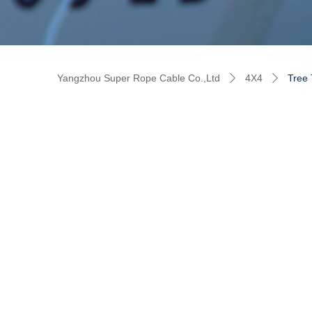
Yangzhou Super Rope Cable Co.,Ltd
4X4
Tree 
ꄲ
ꄲ