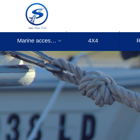
Marine accessories
4X4
R
ꀁ