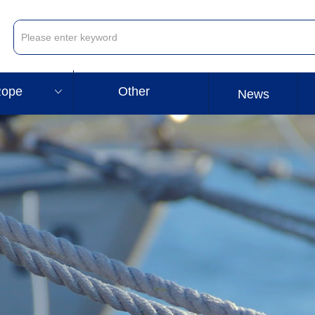
ope
Other
ꀁ
News