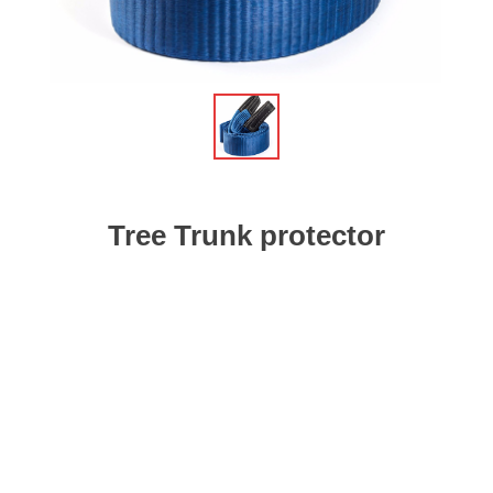
Tree Trunk protector