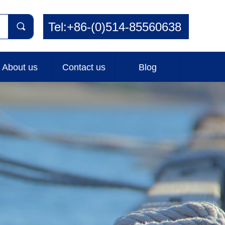
Tel:+86-(0)514-85560638
끠
About us
Contact us
Blog