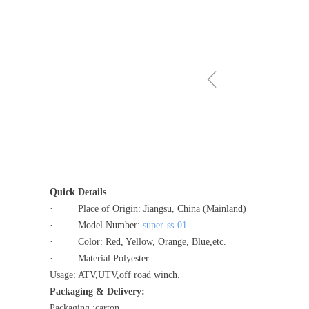
ꁆ
Quick Details
· Place of Origin: Jiangsu, China (Mainland)
· Model Number:
super-ss-01
· Color: Red, Yellow, Orange, Blue,etc.
· Material:Polyester
Usage: ATV,UTV,off road winch.
Packaging & Delivery:
Packaging :carton