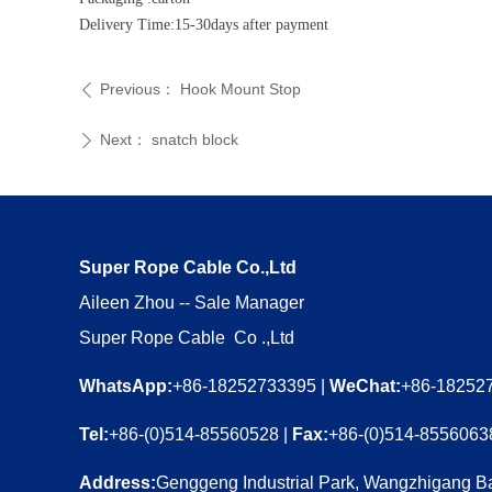
Delivery Time:15-30days after payment
Previous：
Hook Mount Stop
ꄴ
Next：
snatch block
ꄲ
Super Rope Cable Co.,Ltd
Aileen Zhou -- Sale Manager
Super Rope Cable Co .,Ltd
WhatsApp:
+86-18252733395 |
WeChat:
+86-18252
Tel:
+86-(0)514-85560528 |
Fax:
+86-(0)514-8556063
Address:
Genggeng Industrial Park, Wangzhigang Ba