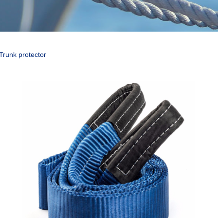
Trunk protector