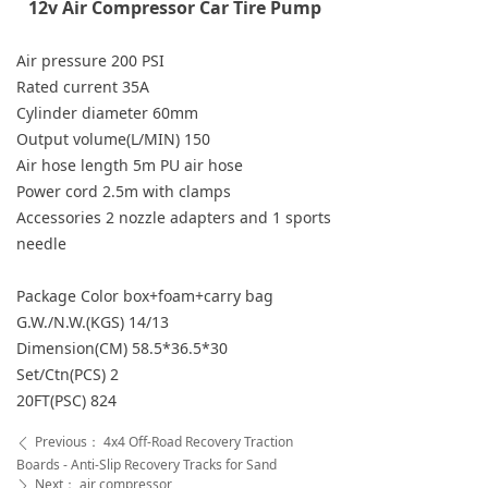
12v Air Compressor Car Tire Pump
Air pressure 200 PSI
Rated current 35A
Cylinder diameter 60mm
Output volume(L/MIN) 150
Air hose length 5m PU air hose
Power cord 2.5m with clamps
Accessories 2 nozzle adapters and 1 sports
needle
Package Color box+foam+carry bag
G.W./N.W.(KGS) 14/13
Dimension(CM) 58.5*36.5*30
Set/Ctn(PCS) 2
20FT(PSC) 824
Previous：
4x4 Off-Road Recovery Traction
ꄴ
Boards - Anti-Slip Recovery Tracks for Sand
Next：
air compressor
ꄲ